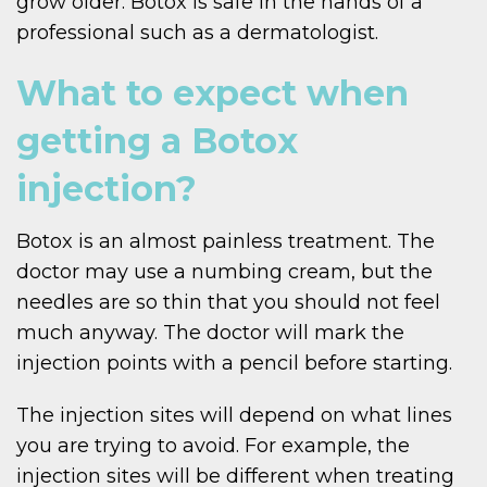
grow older. Botox is safe in the hands of a
professional such as a dermatologist.
What to expect when
getting a Botox
injection?
Botox is an almost painless treatment. The
doctor may use a numbing cream, but the
needles are so thin that you should not feel
much anyway. The doctor will mark the
injection points with a pencil before starting.
The injection sites will depend on what lines
you are trying to avoid. For example, the
injection sites will be different when treating