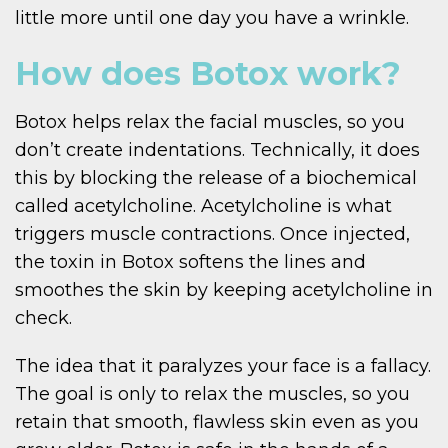
little more until one day you have a wrinkle.
How does Botox work?
Botox helps relax the facial muscles, so you
don’t create indentations. Technically, it does
this by blocking the release of a biochemical
called acetylcholine. Acetylcholine is what
triggers muscle contractions. Once injected,
the toxin in Botox softens the lines and
smoothes the skin by keeping acetylcholine in
check.
The idea that it paralyzes your face is a fallacy.
The goal is only to relax the muscles, so you
retain that smooth, flawless skin even as you