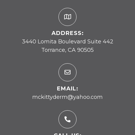
ADDRESS:
3440 Lomita Boulevard Suite 442
Torrance, CA 90505
EMAIL:
mckittyderm@yahoo.com