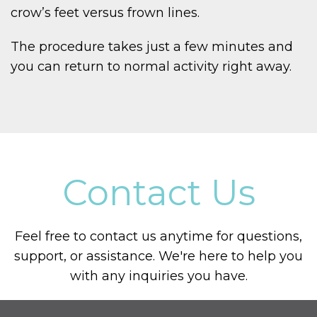
crow’s feet versus frown lines.
The procedure takes just a few minutes and
you can return to normal activity right away.
Contact Us
Feel free to contact us anytime for questions,
support, or assistance. We're here to help you
with any inquiries you have.