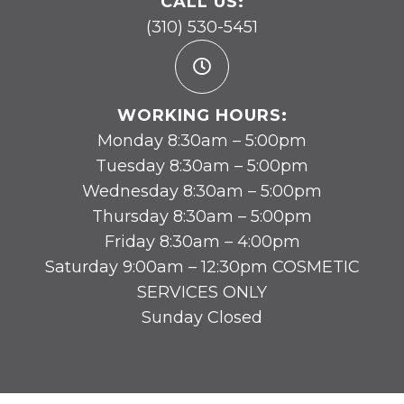
CALL US:
(310) 530-5451
WORKING HOURS:
Monday 8:30am – 5:00pm
Tuesday 8:30am – 5:00pm
Wednesday 8:30am – 5:00pm
Thursday 8:30am – 5:00pm
Friday 8:30am – 4:00pm
Saturday 9:00am – 12:30pm COSMETIC
SERVICES ONLY
Sunday Closed