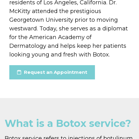
residents of Los Angeles, California. Dr.
McKitty attended the prestigious
Georgetown University prior to moving
westward. Today, she serves as a diplomat
for the American Academy of
Dermatology and helps keep her patients
looking young and fresh with Botox.
Request an Appointment
What is a Botox service?
Botox service refers to injections of botulinum