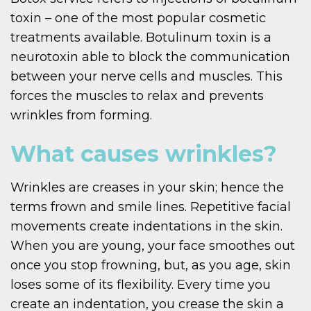
toxin – one of the most popular cosmetic
treatments available. Botulinum toxin is a
neurotoxin able to block the communication
between your nerve cells and muscles. This
forces the muscles to relax and prevents
wrinkles from forming.
What causes wrinkles?
Wrinkles are creases in your skin; hence the
terms frown and smile lines. Repetitive facial
movements create indentations in the skin.
When you are young, your face smoothes out
once you stop frowning, but, as you age, skin
loses some of its flexibility. Every time you
create an indentation, you crease the skin a