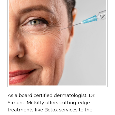
As a board certified dermatologist, Dr.
Simone McKitty offers cutting-edge
treatments like Botox services to the