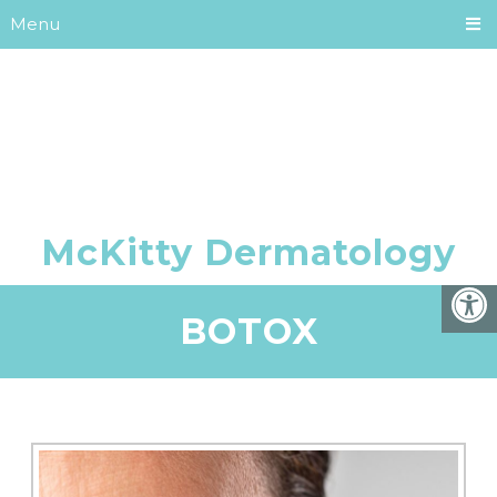
Menu
BOTOX