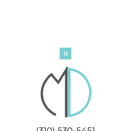
(310) 530-5451