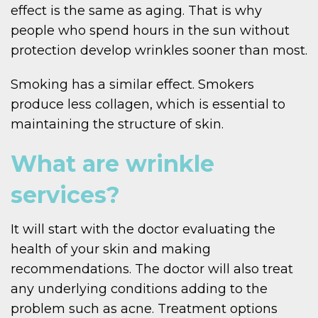
effect is the same as aging. That is why
people who spend hours in the sun without
protection develop wrinkles sooner than most.
Smoking has a similar effect. Smokers
produce less collagen, which is essential to
maintaining the structure of skin.
What are wrinkle
services?
It will start with the doctor evaluating the
health of your skin and making
recommendations. The doctor will also treat
any underlying conditions adding to the
problem such as acne. Treatment options