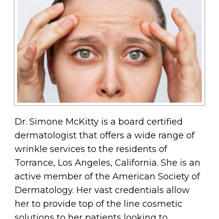
Dr. Simone McKitty is a board certified
dermatologist that offers a wide range of
wrinkle services to the residents of
Torrance, Los Angeles, California. She is an
active member of the American Society of
Dermatology. Her vast credentials allow
her to provide top of the line cosmetic
solutions to her patients looking to