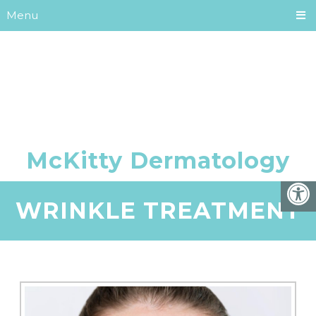
Menu
WRINKLE TREATMENT