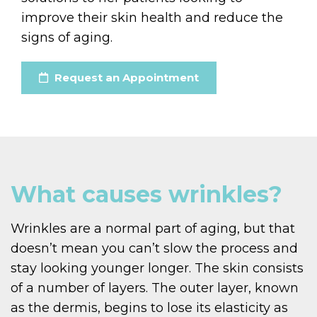
improve their skin health and reduce the
signs of aging.
Request an Appointment
What causes wrinkles?
Wrinkles are a normal part of aging, but that
doesn’t mean you can’t slow the process and
stay looking younger longer. The skin consists
of a number of layers. The outer layer, known
as the dermis, begins to lose its elasticity as