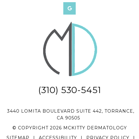
(310) 530-5451
3440 LOMITA BOULEVARD SUITE 442, TORRANCE,
CA 90505
© COPYRIGHT 2026 MCKITTY DERMATOLOGY
SITEMAP
|
ACCESSIBILITY
|
PRIVACY POLICY
|