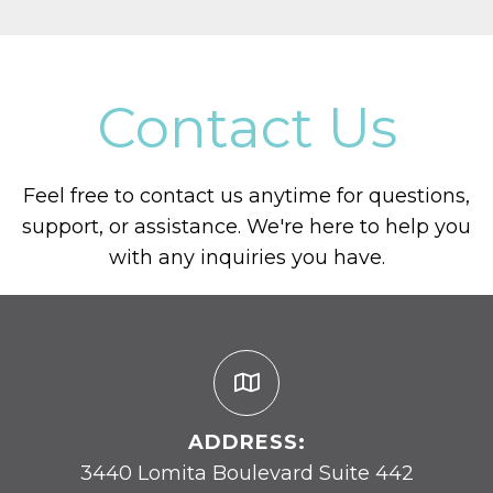
Contact Us
Feel free to contact us anytime for questions,
support, or assistance. We're here to help you
with any inquiries you have.
ADDRESS:
3440 Lomita Boulevard Suite 442