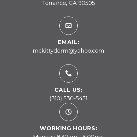
Torrance, CA 90505
EMAIL:
mckittyderm@yahoo.com
CALL US:
(310) 530-5451
WORKING HOURS:
Monday 8:30am – 5:00pm