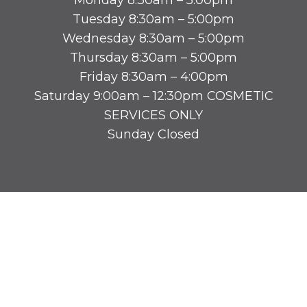
Tuesday 8:30am – 5:00pm
Wednesday 8:30am – 5:00pm
Thursday 8:30am – 5:00pm
Friday 8:30am – 4:00pm
Saturday 9:00am – 12:30pm COSMETIC
SERVICES ONLY
Sunday Closed