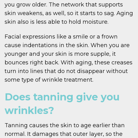
you grow older. The network that supports
skin weakens, as well, so it starts to sag. Aging
skin also is less able to hold moisture.
Facial expressions like a smile or a frown
cause indentations in the skin. When you are
younger and your skin is more supple, it
bounces right back. With aging, these creases
turn into lines that do not disappear without
some type of wrinkle treatment.
Does tanning give you
wrinkles?
Tanning causes the skin to age earlier than
normal. It damages that outer layer, so the