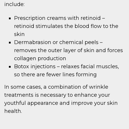
include:
Prescription creams with retinoid –
retinoid stimulates the blood flow to the
skin
Dermabrasion or chemical peels –
removes the outer layer of skin and forces
collagen production
Botox injections – relaxes facial muscles,
so there are fewer lines forming
In some cases, a combination of wrinkle
treatments is necessary to enhance your
youthful appearance and improve your skin
health.