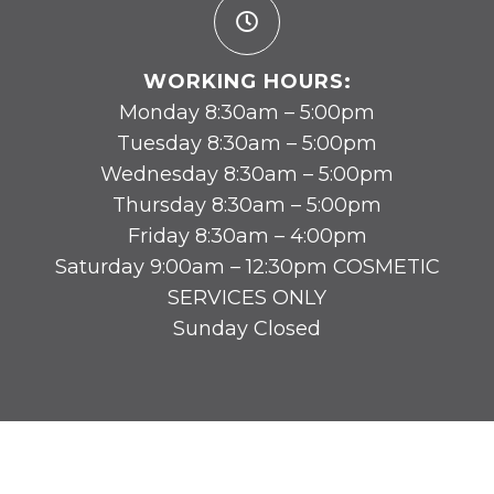
WORKING HOURS:
Monday 8:30am – 5:00pm
Tuesday 8:30am – 5:00pm
Wednesday 8:30am – 5:00pm
Thursday 8:30am – 5:00pm
Friday 8:30am – 4:00pm
Saturday 9:00am – 12:30pm COSMETIC
SERVICES ONLY
Sunday Closed