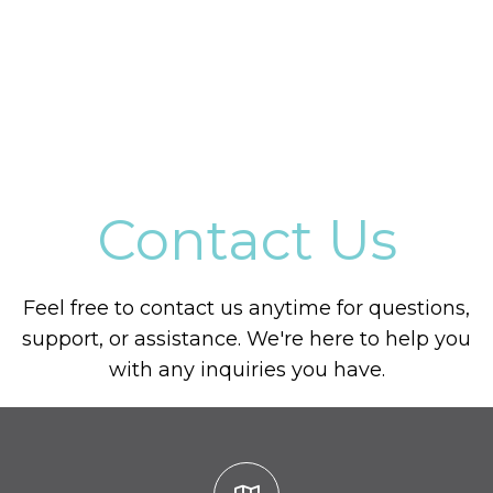
Contact Us
Feel free to contact us anytime for questions,
support, or assistance. We're here to help you
with any inquiries you have.