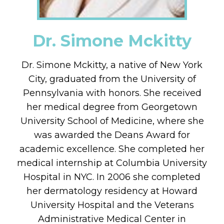
Dr. Simone Mckitty
Dr. Simone Mckitty, a native of New York
City, graduated from the University of
Pennsylvania with honors. She received
her medical degree from Georgetown
University School of Medicine, where she
was awarded the Deans Award for
academic excellence. She completed her
medical internship at Columbia University
Hospital in NYC. In 2006 she completed
her dermatology residency at Howard
University Hospital and the Veterans
Administrative Medical Center in