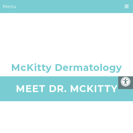
Menu
MEET DR. MCKITTY