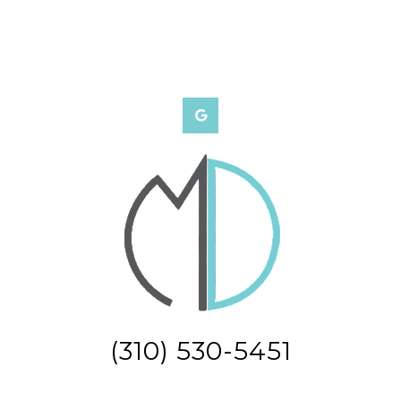
(310) 530-5451