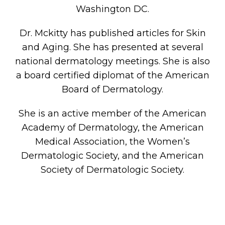
Washington DC.
Dr. Mckitty has published articles for Skin
and Aging. She has presented at several
national dermatology meetings. She is also
a board certified diplomat of the American
Board of Dermatology.
She is an active member of the American
Academy of Dermatology, the American
Medical Association, the Women’s
Dermatologic Society, and the American
Society of Dermatologic Society.