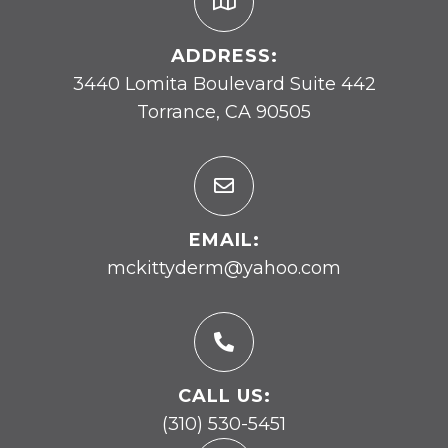
ADDRESS:
3440 Lomita Boulevard Suite 442
Torrance, CA 90505
EMAIL:
mckittyderm@yahoo.com
CALL US:
(310) 530-5451