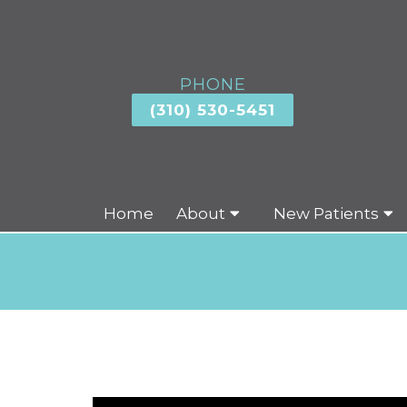
PHONE
(310) 530-5451
Home
About
New Patients