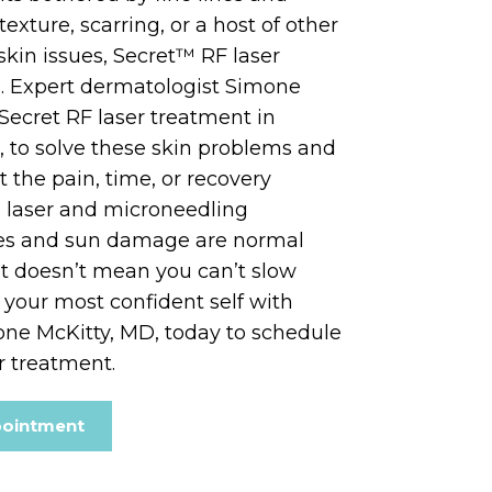
texture, scarring, or a host of other
skin issues, Secret™ RF laser
. Expert dermatologist Simone
 Secret RF laser treatment in
a, to solve these skin problems and
the pain, time, or recovery
d laser and microneedling
les and sun damage are normal
that doesn’t mean you can’t slow
our most confident self with
one McKitty, MD, today to schedule
r treatment.
pointment