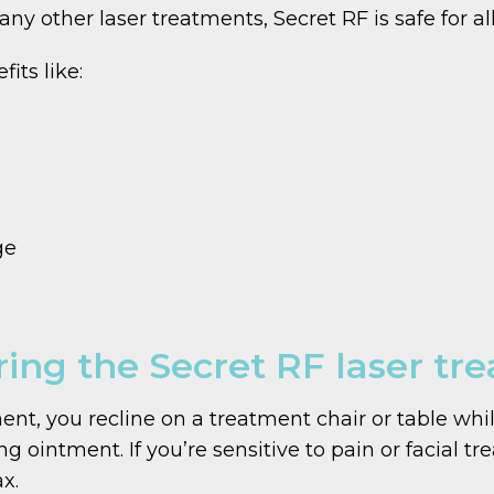
ny other laser treatments, Secret RF is safe for all
its like:
ge
ing the Secret RF laser tr
nt, you recline on a treatment chair or table whi
g ointment. If you’re sensitive to pain or facial t
x.