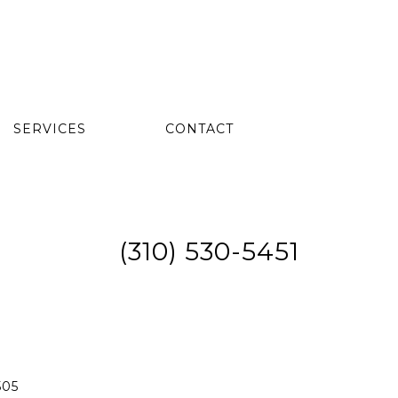
SERVICES
CONTACT
(310) 530-5451
505