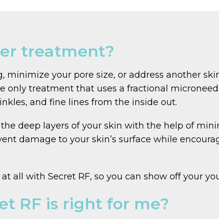
ser treatment?
g, minimize your pore size, or address another ski
he only treatment that uses a fractional microneed
nkles, and fine lines from the inside out.
the deep layers of your skin with the help of mini
ent damage to your skin’s surface while encourag
t all with Secret RF, so you can show off your you
et RF is right for me?