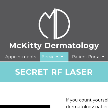
Appointments
Services
Patient Portal
SECRET RF LASER
If you count yours
dermatology patien