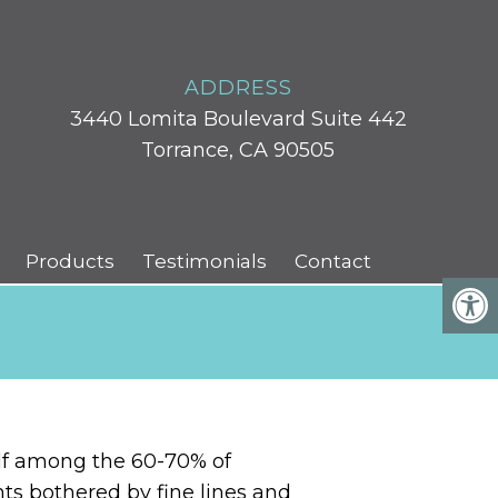
ADDRESS
3440 Lomita Boulevard Suite 442
Torrance, CA 90505
Products
Testimonials
Contact
elf among the 60-70% of
ts bothered by fine lines and