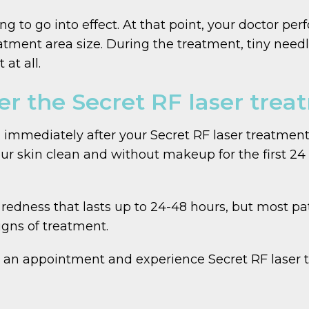
g to go into effect. At that point, your doctor per
tment area size. During the treatment, tiny need
at all.
er the Secret RF laser tre
ed immediately after your Secret RF laser treatm
ur skin clean and without makeup for the first 24 
edness that lasts up to 24-48 hours, but most pati
igns of treatment.
 an appointment and experience Secret RF laser tr