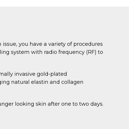
n issue, you have a variety of procedures
ling system with radio frequency (RF) to
mally invasive gold-plated
ing natural elastin and collagen
nger looking skin after one to two days.