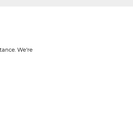
stance. We're