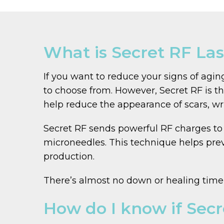
What is Secret RF La
If you want to reduce your signs of agin
to choose from. However, Secret RF is t
help reduce the appearance of scars, wri
Secret RF sends powerful RF charges to 
microneedles. This technique helps prev
production.
There’s almost no down or healing time a
How do I know if Secr