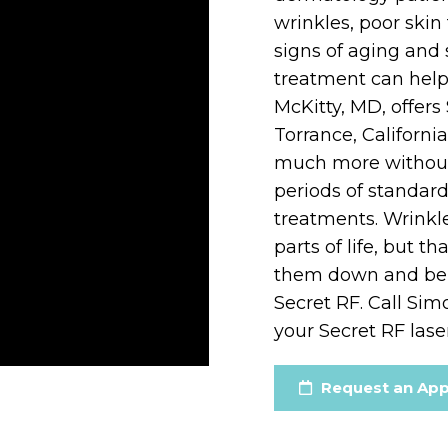
wrinkles, poor skin 
signs of aging and 
treatment can help
McKitty, MD, offers
Torrance, Californi
much more without 
periods of standar
treatments. Wrink
parts of life, but 
them down and be y
Secret RF. Call Sim
your Secret RF lase
Request an Ap