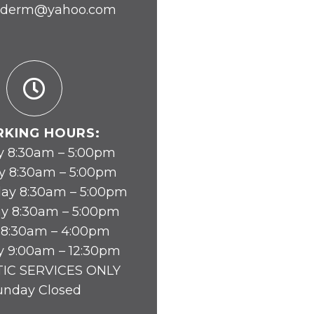
yderm@yahoo.com
KING HOURS:
 8:30am – 5:00pm
y 8:30am – 5:00pm
ay 8:30am – 5:00pm
y 8:30am – 5:00pm
 8:30am – 4:00pm
y 9:00am – 12:30pm
IC SERVICES ONLY
unday Closed