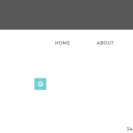
HOME
ABOUT
34