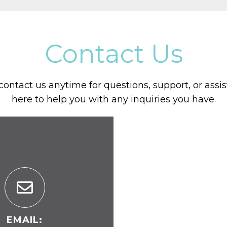
Contact Us
 contact us anytime for questions, support, or assi
here to help you with any inquiries you have.
EMAIL: