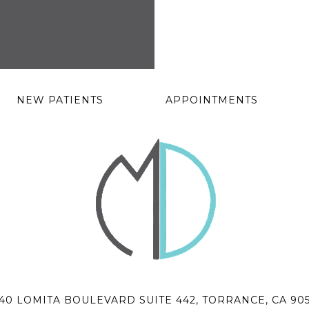
NEW PATIENTS
APPOINTMENTS
40 LOMITA BOULEVARD SUITE 442, TORRANCE, CA 90