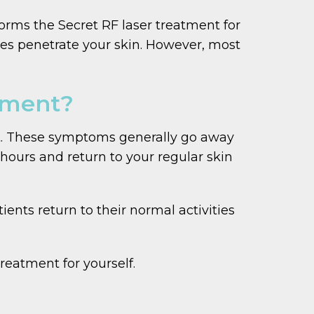
forms the Secret RF laser treatment for
les penetrate your skin. However, most
atment?
ent. These symptoms generally go away
hours and return to your regular skin
ents return to their normal activities
eatment for yourself.