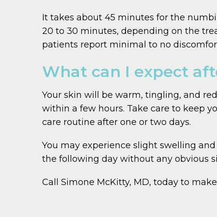
It takes about 45 minutes for the numbin
20 to 30 minutes, depending on the trea
patients report minimal to no discomfort 
What can I expect aft
Your skin will be warm, tingling, and r
within a few hours. Take care to keep yo
care routine after one or two days.
You may experience slight swelling and r
the following day without any obvious s
Call Simone McKitty, MD, today to make