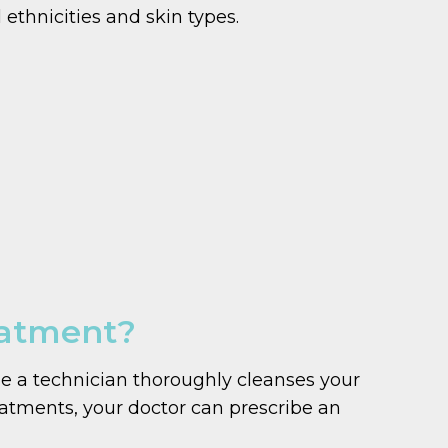
 ethnicities and skin types.
eatment?
le a technician thoroughly cleanses your
reatments, your doctor can prescribe an