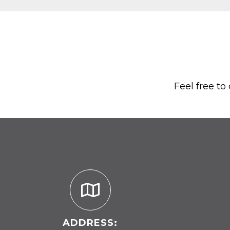
Feel free to
ADDRESS: