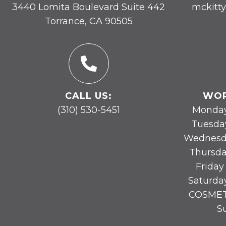
3440 Lomita Boulevard Suite 442
mckitt
Torrance, CA 90505
CALL US:
WOR
(310) 530-5451
Monday
Tuesda
Wednesd
Thursda
Friday
Saturda
COSMET
S