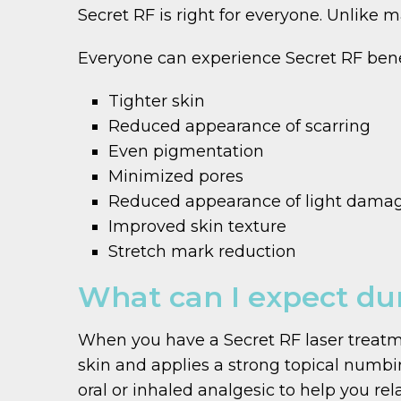
Secret RF is right for everyone. Unlike ma
Everyone can experience Secret RF benef
Tighter skin
Reduced appearance of scarring
Even pigmentation
Minimized pores
Reduced appearance of light dama
Improved skin texture
Stretch mark reduction
What can I expect dur
When you have a Secret RF laser treatme
skin and applies a strong topical numbin
oral or inhaled analgesic to help you rela