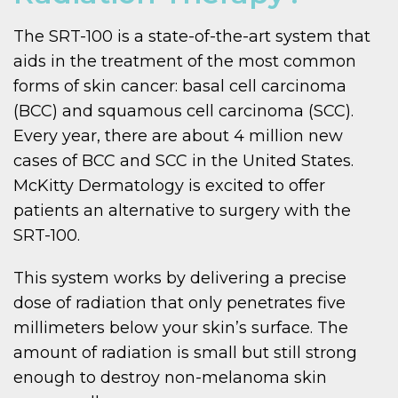
The SRT-100 is a state-of-the-art system that
aids in the treatment of the most common
forms of skin cancer: basal cell carcinoma
(BCC) and squamous cell carcinoma (SCC).
Every year, there are about 4 million new
cases of BCC and SCC in the United States.
McKitty Dermatology is excited to offer
patients an alternative to surgery with the
SRT-100.
This system works by delivering a precise
dose of radiation that only penetrates five
millimeters below your skin’s surface. The
amount of radiation is small but still strong
enough to destroy non-melanoma skin