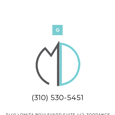
(310) 530-5451