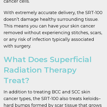
cancer cells.
With extremely accurate delivery, the SRT-100
doesn’t damage healthy surrounding tissue.
This means you can have your skin cancer
removed without experiencing stitches, scars,
or any risk of infection typically associated
with surgery.
What Does Superficial
Radiation Therapy
Treat?
In addition to treating BCC and SCC skin
cancer types, the SRT-100 also treats keloids–
hard bumps formed by scar tissue that grows