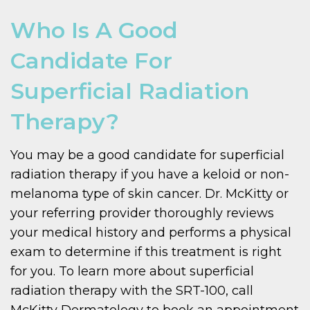
Who Is A Good
Candidate For
Superficial Radiation
Therapy?
You may be a good candidate for superficial
radiation therapy if you have a keloid or non-
melanoma type of skin cancer. Dr. McKitty or
your referring provider thoroughly reviews
your medical history and performs a physical
exam to determine if this treatment is right
for you. To learn more about superficial
radiation therapy with the SRT-100, call