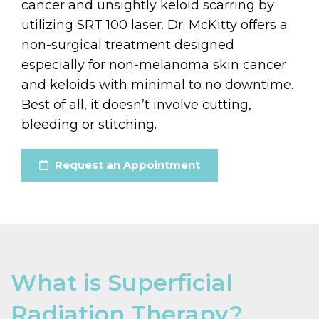
cancer and unsightly keloid scarring by
utilizing SRT 100 laser. Dr. McKitty offers a
non-surgical treatment designed
especially for non-melanoma skin cancer
and keloids with minimal to no downtime.
Best of all, it doesn’t involve cutting,
bleeding or stitching.
Request an Appointment
What is Superficial
Radiation Therapy?