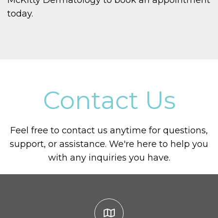
McKitty Dermatology to book an appointment
today.
Contact Us
Feel free to contact us anytime for questions,
support, or assistance. We're here to help you
with any inquiries you have.