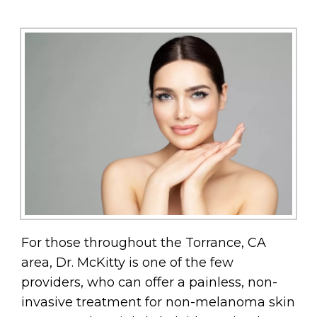
For those throughout the Torrance, CA
area, Dr. McKitty is one of the few
providers, who can offer a painless, non-
invasive treatment for non-melanoma skin