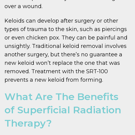
over a wound.
Keloids can develop after surgery or other
types of trauma to the skin, such as piercings
or even chicken pox. They can be painful and
unsightly. Traditional keloid removal involves
another surgery, but there’s no guarantee a
new keloid won’t replace the one that was
removed. Treatment with the SRT-100
prevents a new keloid from forming.
What Are The Benefits
of Superficial Radiation
Therapy?