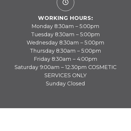
WORKING HOURS:
Monday 8:30am – 5:00pm
Tuesday 8:30am – 5:00pm
Wednesday 8:30am – 5:00pm
Thursday 8:30am – 5:00pm
Friday 8:30am – 4:00pm
Saturday 9:00am – 12:30pm COSMETIC
SERVICES ONLY
Sunday Closed