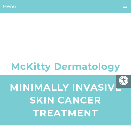
Menu
MINIMALLY INVASIVE
SKIN CANCER
TREATMENT