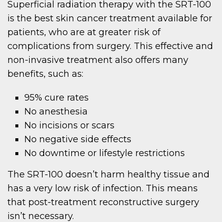
Superficial radiation therapy with the SRT-100
is the best skin cancer treatment available for
patients, who are at greater risk of
complications from surgery. This effective and
non-invasive treatment also offers many
benefits, such as:
95% cure rates
No anesthesia
No incisions or scars
No negative side effects
No downtime or lifestyle restrictions
The SRT-100 doesn’t harm healthy tissue and
has a very low risk of infection. This means
that post-treatment reconstructive surgery
isn’t necessary.