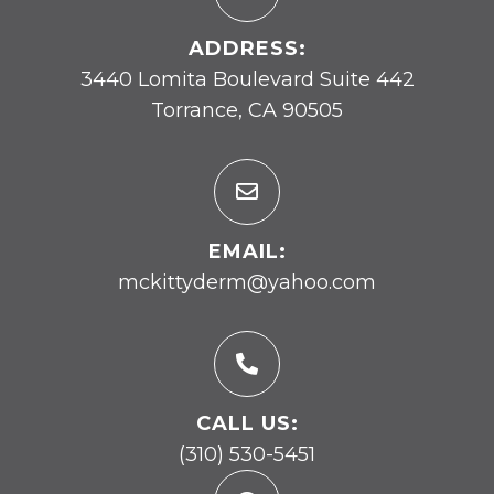
ADDRESS:
3440 Lomita Boulevard Suite 442
Torrance, CA 90505
EMAIL:
mckittyderm@yahoo.com
CALL US:
(310) 530-5451