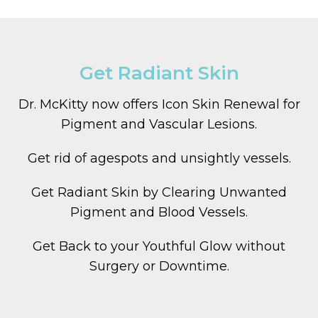
Get Radiant Skin
Dr. McKitty now offers Icon Skin Renewal for
Pigment and Vascular Lesions.
Get rid of agespots and unsightly vessels.
Get Radiant Skin by Clearing Unwanted
Pigment and Blood Vessels.
Get Back to your Youthful Glow without
Surgery or Downtime.