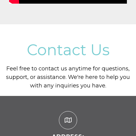
Contact Us
Feel free to contact us anytime for questions,
support, or assistance. We're here to help you
with any inquiries you have.