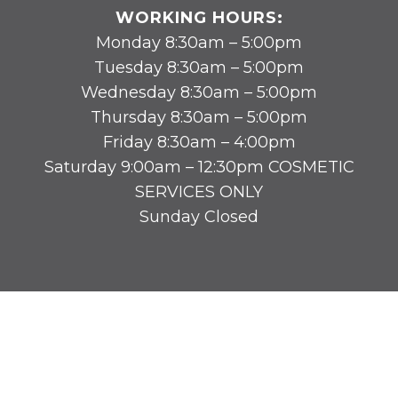
WORKING HOURS:
Monday 8:30am – 5:00pm
Tuesday 8:30am – 5:00pm
Wednesday 8:30am – 5:00pm
Thursday 8:30am – 5:00pm
Friday 8:30am – 4:00pm
Saturday 9:00am – 12:30pm COSMETIC
SERVICES ONLY
Sunday Closed