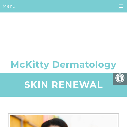
Menu
SKIN RENEWAL