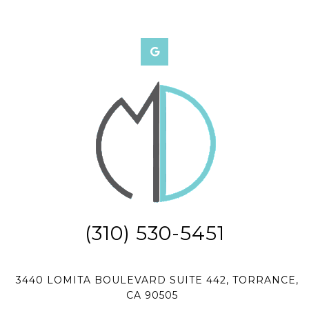
(310) 530-5451
3440 LOMITA BOULEVARD SUITE 442, TORRANCE,
CA 90505