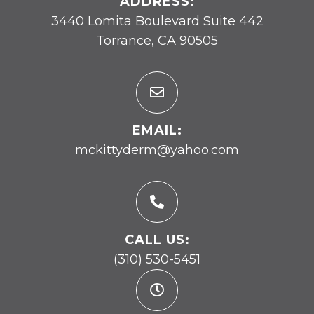
ADDRESS:
3440 Lomita Boulevard Suite 442
Torrance, CA 90505
EMAIL:
mckittyderm@yahoo.com
CALL US:
(310) 530-5451