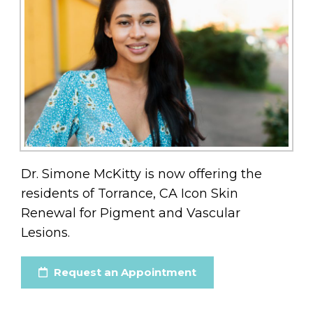
Dr. Simone McKitty is now offering the
residents of Torrance, CA Icon Skin
Renewal for Pigment and Vascular
Lesions.
Request an Appointment